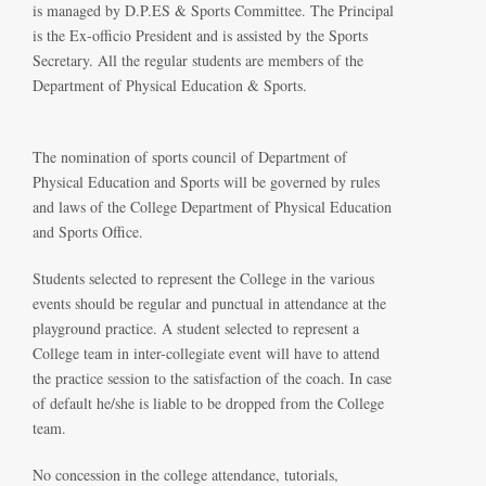
is managed by D.P.ES & Sports Committee. The Principal
is the Ex-officio President and is assisted by the Sports
Secretary. All the regular students are members of the
Department of Physical Education & Sports.
The nomination of sports council of Department of
Physical Education and Sports will be governed by rules
and laws of the College Department of Physical Education
and Sports Office.
Students selected to represent the College in the various
events should be regular and punctual in attendance at the
playground practice. A student selected to represent a
College team in inter-collegiate event will have to attend
the practice session to the satisfaction of the coach. In case
of default he/she is liable to be dropped from the College
team.
No concession in the college attendance, tutorials,