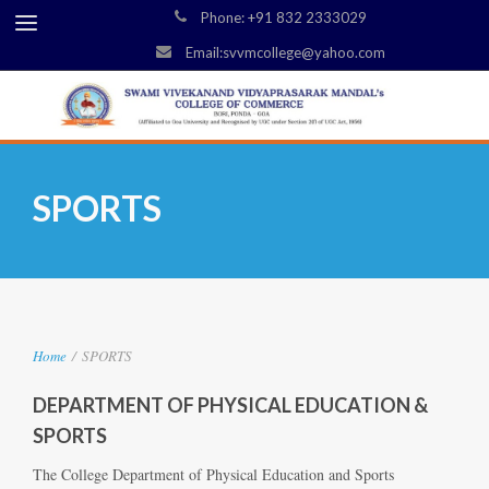
Phone: +91 832 2333029
Email:svvmcollege@yahoo.com
SPORTS
Home
/
SPORTS
DEPARTMENT OF PHYSICAL EDUCATION &
SPORTS
The College Department of Physical Education and Sports