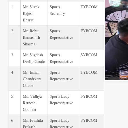
1
Mr. Vivek
Sports
TYBCOM
Rajesh
Secretary
Bharati
2
Mr. Rohit
Sports
FYBCOM
Ramashish
Representative
Sharma
3
Mr. Vigdesh
Sports
SYBCOM
Deelip Gaude
Representative
4
Mr. Eshan
Sports
TYBCOM
Chandrkant
Representative
Gaude
5
Ms. Vidhya
Sports Lady
FYBCOM
Ratnesh
Representative
Gaonkar
6
Ms. Prashila
Sports Lady
SYBCOM
Prakash
Representative