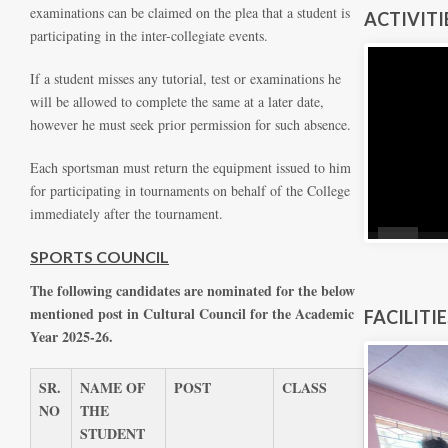
examinations can be claimed on the plea that a student is
ACTIVITI
participating in the inter-collegiate events.
If a student misses any tutorial, test or examinations he
will be allowed to complete the same at a later date,
however he must seek prior permission for such absence.
Each sportsman must return the equipment issued to him
for participating in tournaments on behalf of the College
immediately after the tournament.
SPORTS COUNCIL
The following candidates are nominated for the below
mentioned post in Cultural Council for the Academic
FACILITI
Year 2025-26.
SR.
NAME OF
POST
CLASS
NO
THE
STUDENT