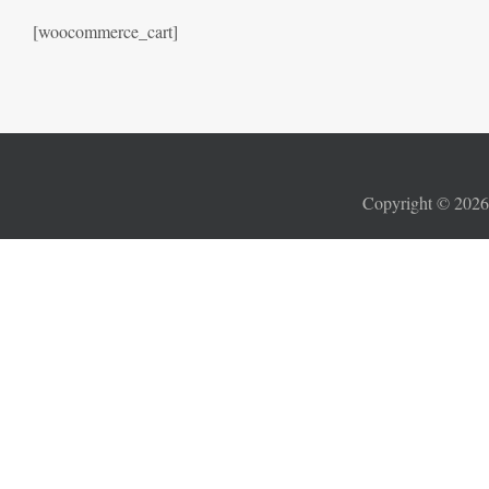
[woocommerce_cart]
Copyright ©
202