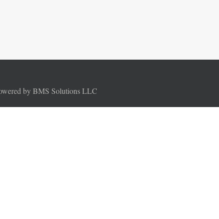
Powered by BMS Solutions LLC