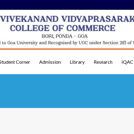
Student Corner
Admission
Library
Research
IQAC