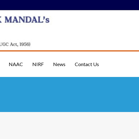
NAAC
NIRF
News
Contact Us