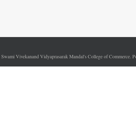
6
Swami Vivekanand Vidyaprasarak Mandal's College of Commerce. 