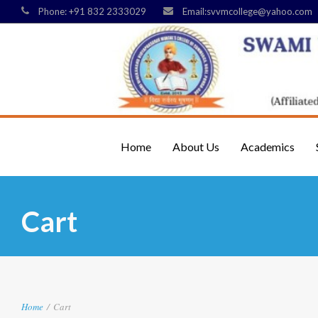
Phone: +91 832 2333029
Email:svvmcollege@yahoo.com
Home
About Us
Academics
Cart
Home
/
Cart