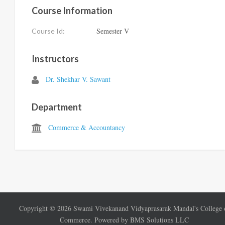
Course Information
Semester V
Course Id:
Instructors
Dr. Shekhar V. Sawant
Department
Commerce & Accountancy
Copyright ©
2026
Swami Vivekanand Vidyaprasarak Mandal's College 
Commerce. Powered by BMS Solutions LLC