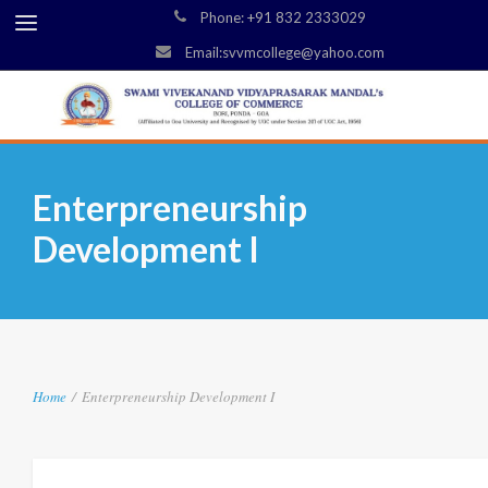
Phone: +91 832 2333029
Email:svvmcollege@yahoo.com
Enterpreneurship
Development I
Home
/
Enterpreneurship Development I