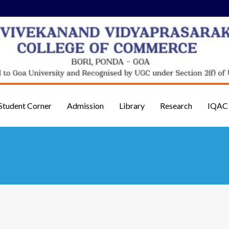
Student Corner
Admission
Library
Research
IQAC