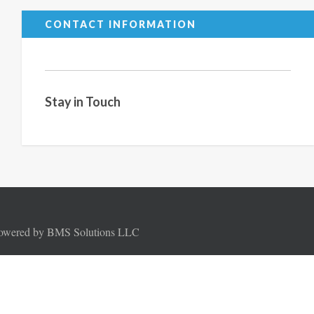
CONTACT INFORMATION
Stay in Touch
Powered by BMS Solutions LLC