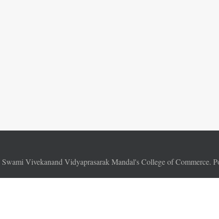
6
Swami Vivekanand Vidyaprasarak Mandal's College of Commerce. 