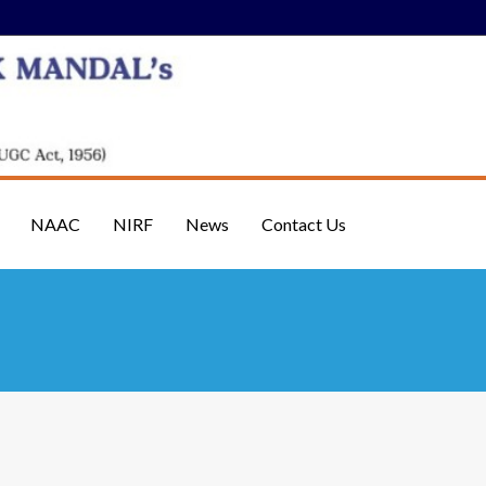
NAAC
NIRF
News
Contact Us