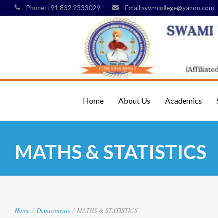
Phone: +91 832 2333029
Email:svvmcollege@yahoo.com
Home
About Us
Academics
MATHS & STATISTICS
Home
/
Departments
/
MATHS & STATISTICS