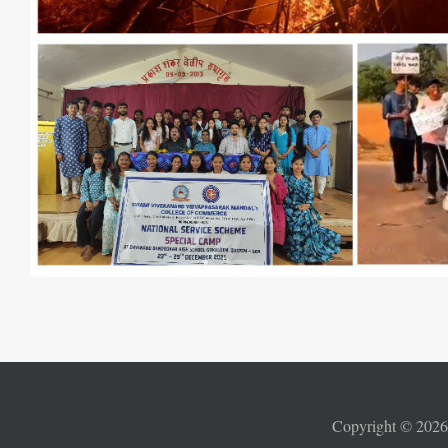
Copyright ©
202