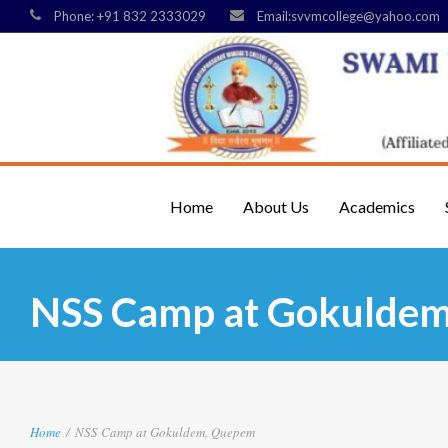
Phone: +91 832 2333029
Email:svvmcollege@yahoo.com
Home
About Us
Academics
NSS Camp at Gokulde
Home
/
NSS Camp at Gokuldem, Quepem