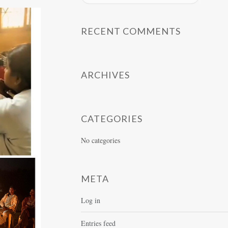
RECENT COMMENTS
ARCHIVES
CATEGORIES
No categories
META
Log in
Entries feed