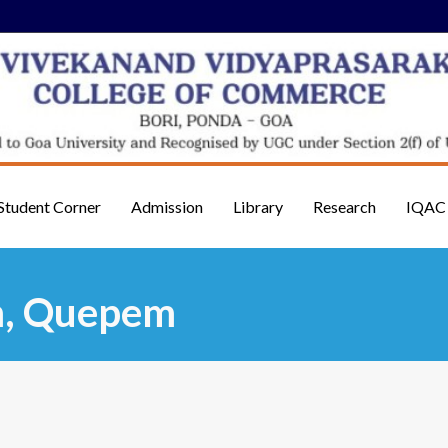
Student Corner
Admission
Library
Research
IQAC
m, Quepem