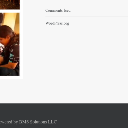
Comments feed
WordPress.org
Powered by BMS Solutions LLC