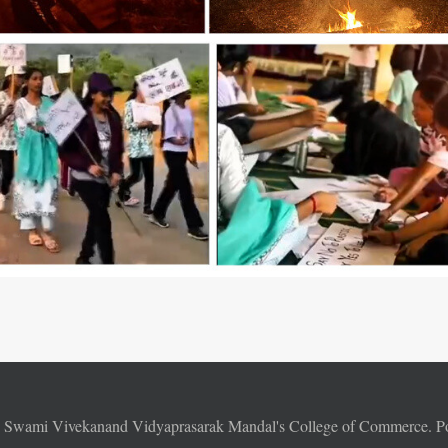
6
Swami Vivekanand Vidyaprasarak Mandal's College of Commerce. 