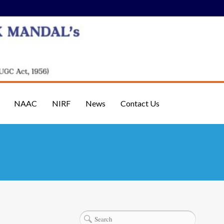
NAAC
NIRF
News
Contact Us