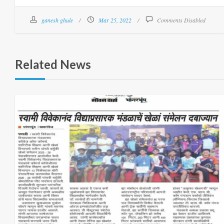
ganesh ghule
Mar 25, 2022
Comments Disabled
Related News