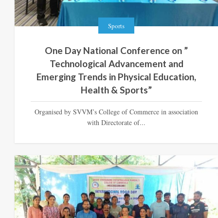
Sports
One Day National Conference on ”
Technological Advancement and
Emerging Trends in Physical Education,
Health & Sports”
Organised by SVVM’s College of Commerce in association
with Directorate of...