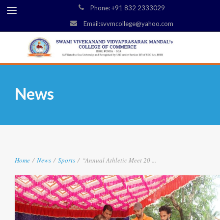
Phone: +91 832 2333029
Email:svvmcollege@yahoo.com
News
Home
/
News
/
Sports
/
“Annual Athletic Meet 20 ...