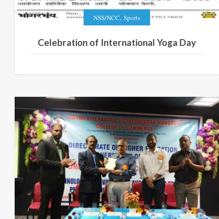
,
NSS/NCC
Sports
Celebration of International Yoga Day