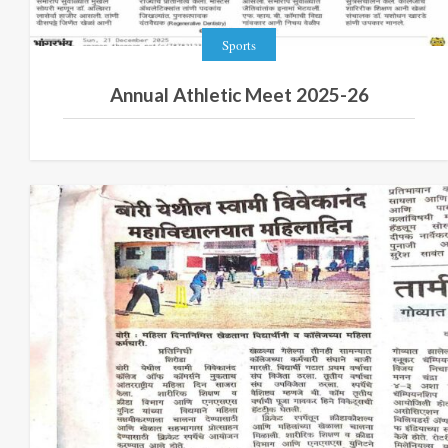
Sports
Annual Athletic Meet 2025-26