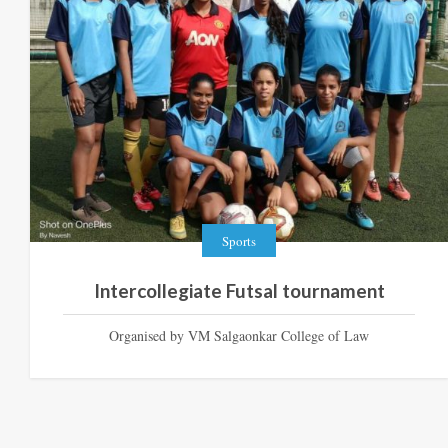
Sports
Intercollegiate Futsal tournament
Organised by VM Salgaonkar College of Law