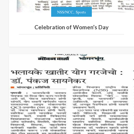
,
NSS/NCC
Sports
Celebration of Women’s Day