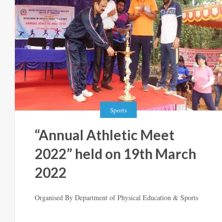
Sports
“Annual Athletic Meet
2022” held on 19th March
2022
Organised By Department of Physical Education & Sports