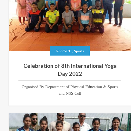
,
NSS/NCC
Sports
Celebration of 8th International Yoga
Day 2022
Organised By Department of Physical Education & Sports
and NSS Cell