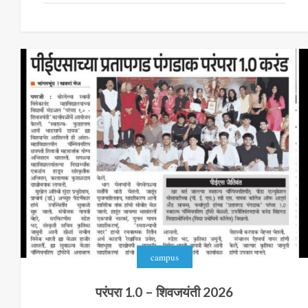
campus
परंपरा 1.0 – शिवजयंती 2026