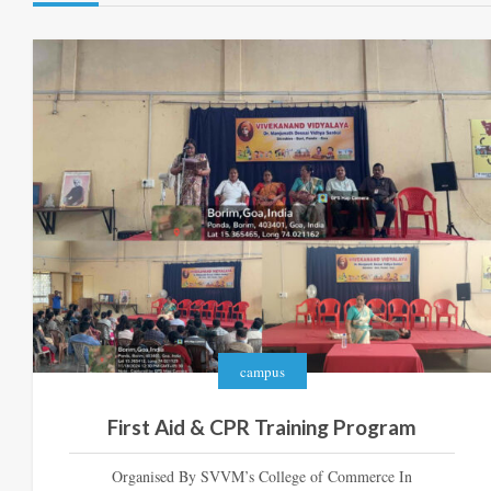
campus
First Aid & CPR Training Program
Organised By SVVM’s College of Commerce In