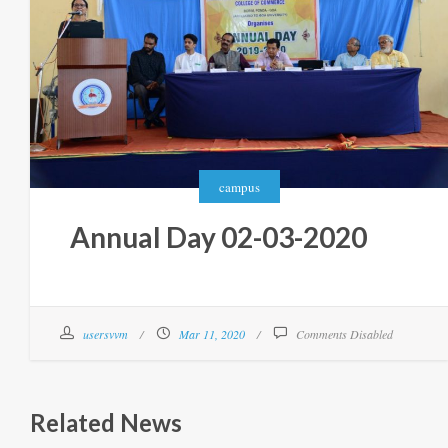
campus
Annual Day 02-03-2020
usersvvm
Mar 11, 2020
Comments Disabled
Related News