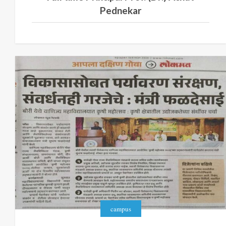
Pednekar
campus