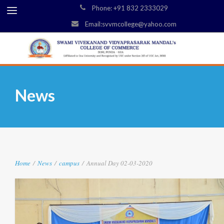
Phone: +91 832 2333029
Email:svvmcollege@yahoo.com
News
Home
/
News
/
campus
/
Annual Day 02-03-2020