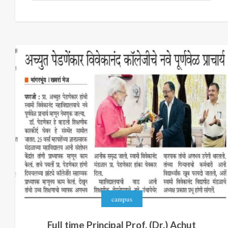
campus
Full time Principal Prof. (Dr.) Achut