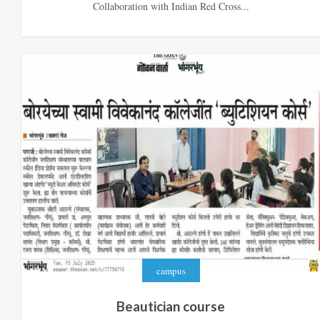
Collaboration with Indian Red Cross...
campus
Beautician course