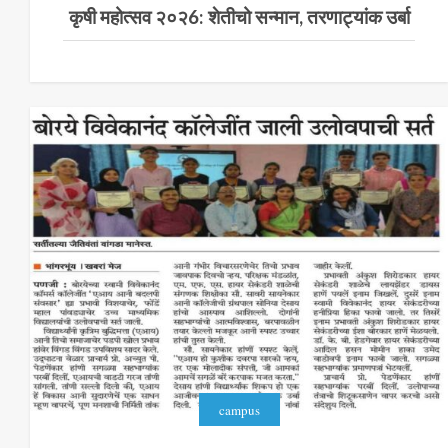
कृषी महोत्सव २०२6: शेतीचो सन्मान, तरणाट्यांक उर्बा
campus