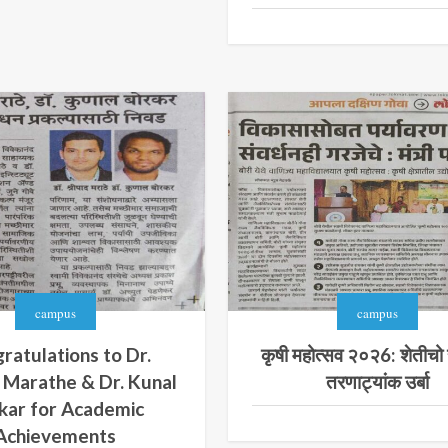
campus
campus
ratulations to Dr.
कृषी महोत्सव २०२6: शेतीचो 
 Marathe & Dr. Kunal
तरणाट्यांक उर्बा
kar for Academic
Achievements