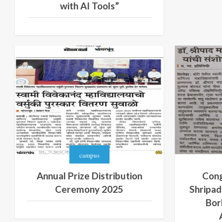
with AI Tools”
campus
Annual Prize Distribution
Cong
Ceremony 2025
Shripad
Bor