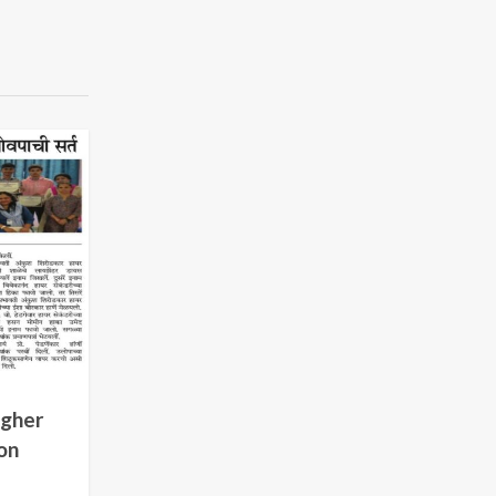
igher
on