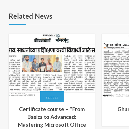
Related News
campus
Certificate course – “From
Ghu
Basics to Advanced:
Mastering Microsoft Office