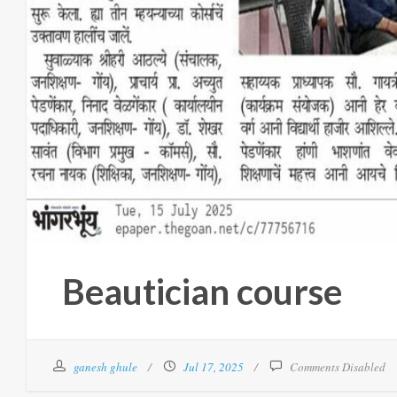
Beautician course
ganesh ghule
Jul 17, 2025
Comments Disabled