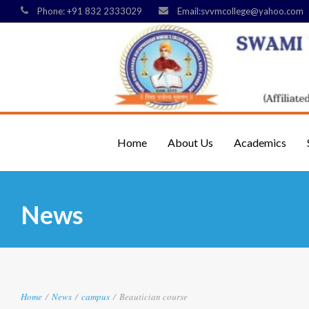
Phone: +91 832 2333029
Email:svvmcollege@yahoo.com
Home
About Us
Academics
News
Home
/
News
/
campus
/
Beautician course