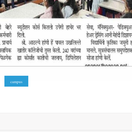
campus