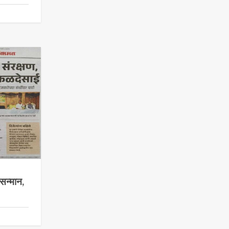
सन्मान,