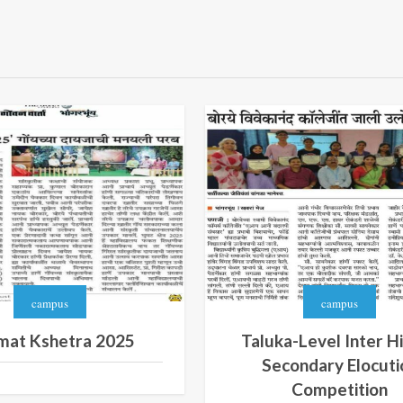
campus
campus
mat Kshetra 2025
Taluka-Level Inter H
Secondary Elocuti
Competition