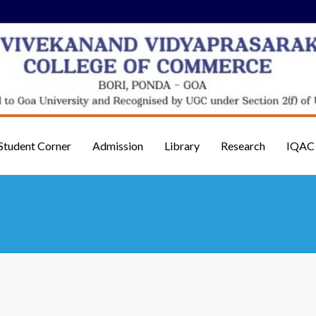
Student Corner
Admission
Library
Research
IQAC