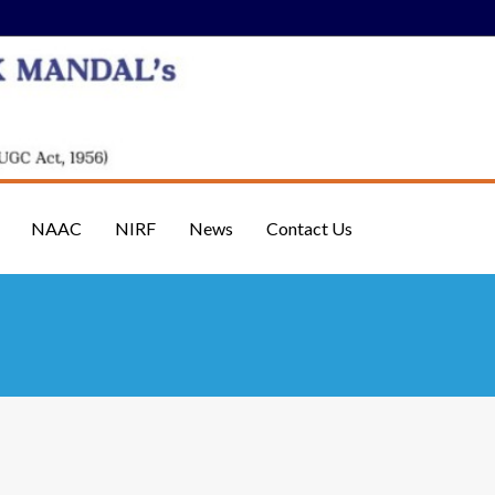
NAAC
NIRF
News
Contact Us