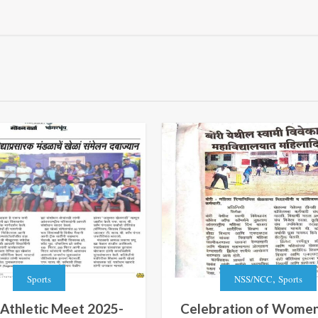
,
Sports
NSS/NCC
Sports
 Athletic Meet 2025-
Celebration of Women