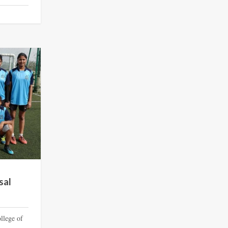
sal
llege of