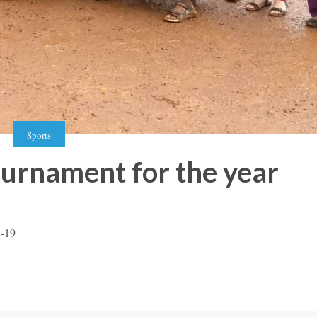
Sports
ournament for the year
8-19