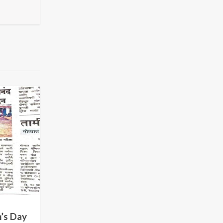
’s Day