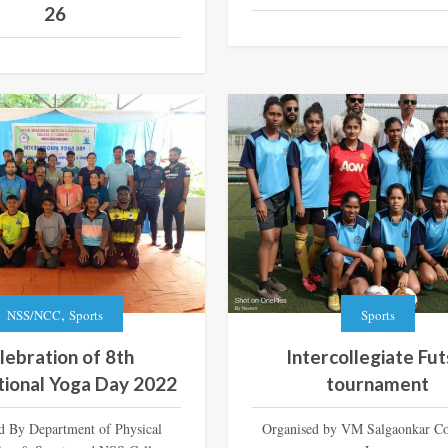
26
,
NSS/NCC
Sports
Sports
lebration of 8th
Intercollegiate Fut
tional Yoga Day 2022
tournament
d By Department of Physical
Organised by VM Salgaonkar Co