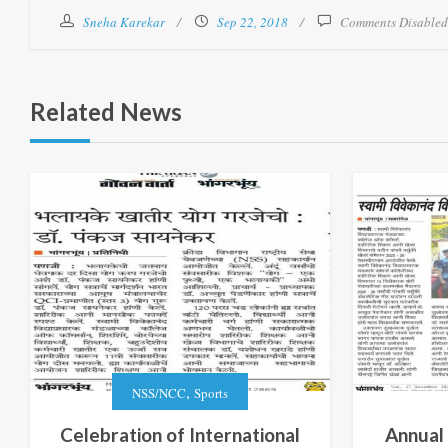
Sneha Karekar
Sep 22, 2018
Comments Disabled
Related News
,
NSS/NCC
Sports
Celebration of International
Annual