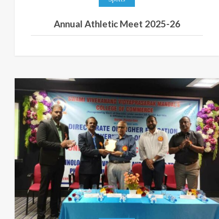
Annual Athletic Meet 2025-26