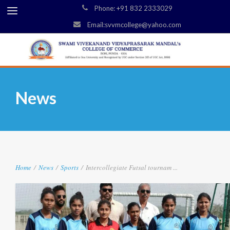
Phone: +91 832 2333029
Email:svvmcollege@yahoo.com
News
Home
/
News
/
Sports
/
Intercollegiate Futsal tournam ...