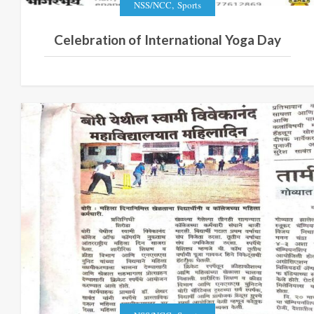
,
NSS/NCC
Sports
Celebration of International Yoga Day