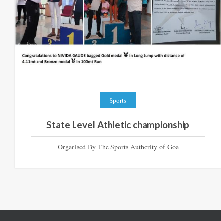
Sports
State Level Athletic championship
Organised By The Sports Authority of Goa