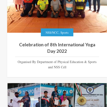
,
NSS/NCC
Sports
Celebration of 8th International Yoga
Day 2022
Organised By Department of Physical Education & Sports
and NSS Cell