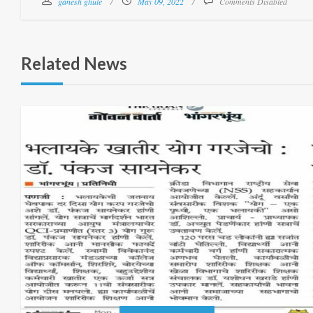
ganesh ghule
May 09, 2022
Comments Disabled
Related News