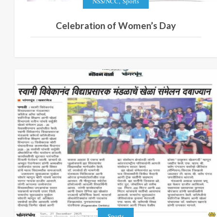
,
NSS/NCC
Sports
Celebration of Women’s Day
Sports