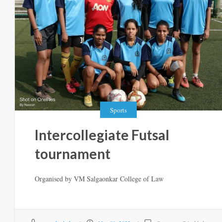
Sports
Intercollegiate Futsal
tournament
Organised by VM Salgaonkar College of Law