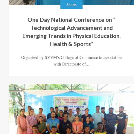
Sports
One Day National Conference on ”
Technological Advancement and
Emerging Trends in Physical Education,
Health & Sports”
Organised by SVVM’s College of Commerce in association
with Directorate of...