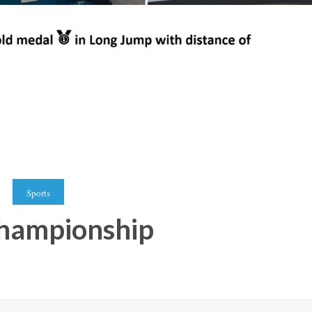
Sports
 championship