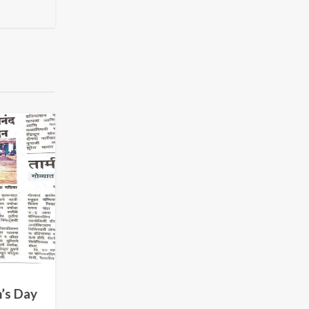
’s Day