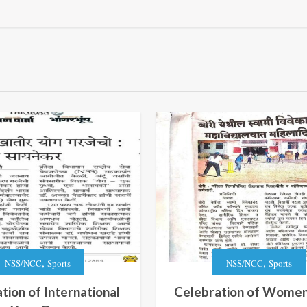
,
,
NSS/NCC
Sports
NSS/NCC
Sports
tion of International
Celebration of Women