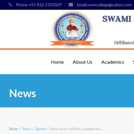
Phone: +91 832 2333029
Email:svvmcollege@yahoo.com
Home
About Us
Academics
News
Home
/
News
/
Sports
/
State Level Athletic champions ...