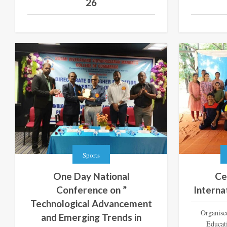
26
Sports
One Day National
Ce
Conference on ”
Interna
Technological Advancement
Organise
and Emerging Trends in
Educat