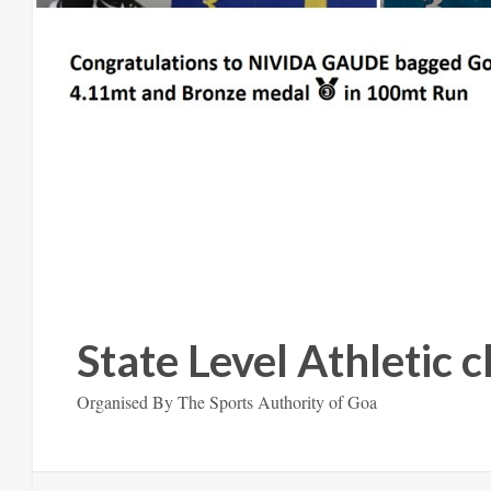
State Level Athletic
Organised By The Sports Authority of Goa