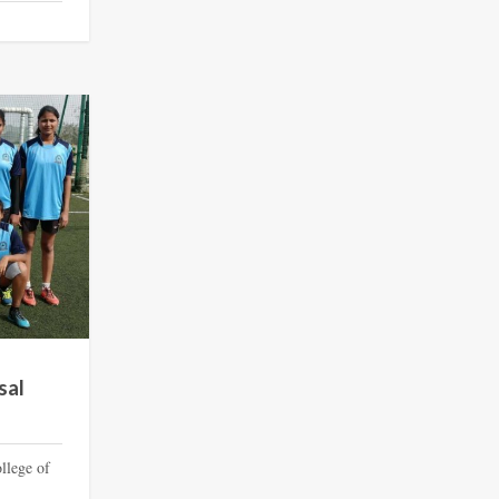
sal
llege of