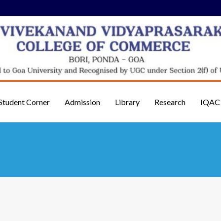
Student Corner
Admission
Library
Research
IQAC