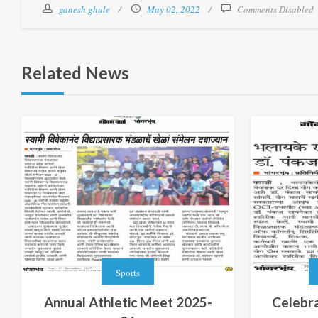
ganesh ghule
May 02, 2022
Comments Disabled
Related News
Sports
Annual Athletic Meet 2025-
Celebra