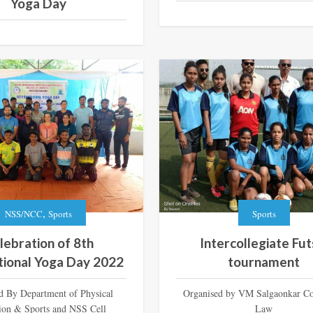
Yoga Day
,
NSS/NCC
Sports
Sports
lebration of 8th
Intercollegiate Fut
tional Yoga Day 2022
tournament
d By Department of Physical
Organised by VM Salgaonkar Co
ion & Sports and NSS Cell
Law