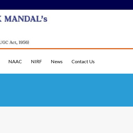
NAAC
NIRF
News
Contact Us