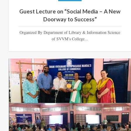
Guest Lecture on “Social Media – A New
Doorway to Success”
Organized By Department of Library & Information Science
of SVVM’s College...