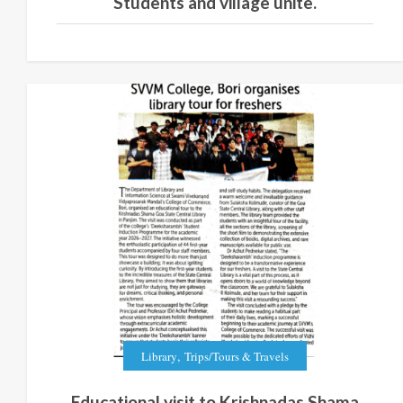
Students and village unite.
,
Library
Trips/Tours & Travels
Educational visit to Krishnadas Shama