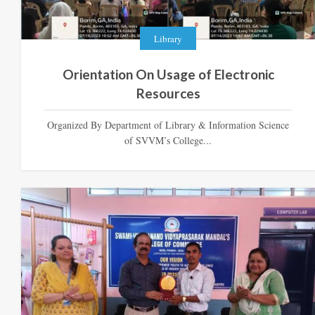
Library
Orientation On Usage of Electronic
Resources
Organized By Department of Library & Information Science
of SVVM’s College...