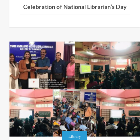
Celebration of National Librarian’s Day
Library