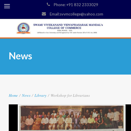
Phone: +91 832 2333029
Email:svvmcollege@yahoo.com
News
Home
/
News
/
Library
/
Workshop for Librarians