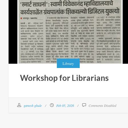
Library
Workshop for Librarians
ganesh ghule
Feb 05, 2026
Comments Disabled