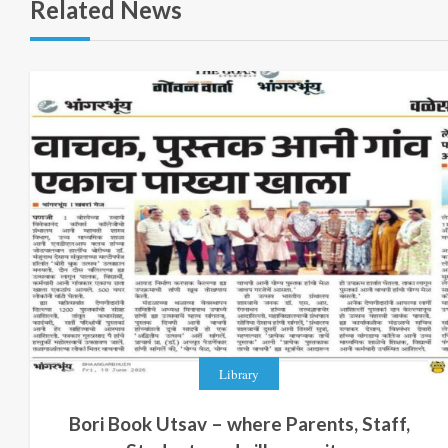
Related News
Library
Bori Book Utsav – where Parents, Staff,