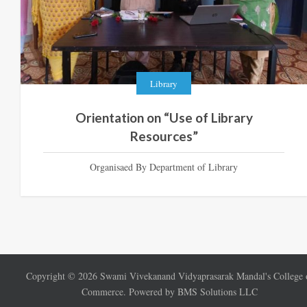
Library
Orientation on “Use of Library
Resources”
Organisaed By Department of Library
Copyright ©
2026
Swami Vivekanand Vidyaprasarak Mandal's College 
Commerce. Powered by BMS Solutions LLC