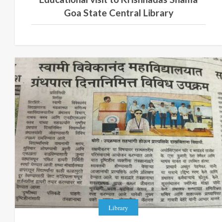
Goa State Central Library
Library