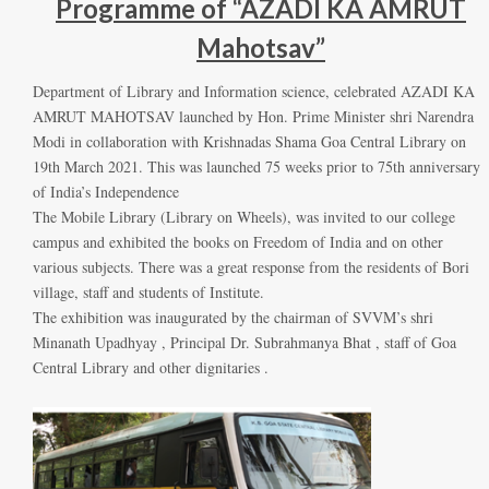
Programme of “AZADI KA AMRUT
Mahotsav”
Department of Library and Information science, celebrated AZADI KA
AMRUT MAHOTSAV launched by Hon. Prime Minister shri Narendra
Modi in collaboration with Krishnadas Shama Goa Central Library on
19th March 2021. This was launched 75 weeks prior to 75th anniversary
of India’s Independence
The Mobile Library (Library on Wheels), was invited to our college
campus and exhibited the books on Freedom of India and on other
various subjects. There was a great response from the residents of Bori
village, staff and students of Institute.
The exhibition was inaugurated by the chairman of SVVM’s shri
Minanath Upadhyay , Principal Dr. Subrahmanya Bhat , staff of Goa
Central Library and other dignitaries .