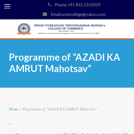
Phone: +91 832 2333029
Email:svvmcollege@yahoo.com
Programme of “AZADI KA
AMRUT Mahotsav”
Home
/
Programme of “AZADI KA AMRUT Mahotsav”