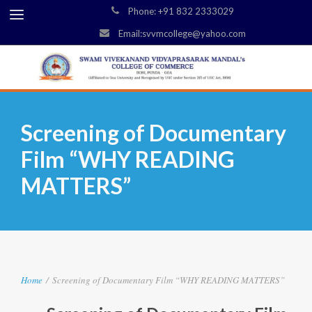
Phone: +91 832 2333029
Email:svvmcollege@yahoo.com
Screening of Documentary
Film “WHY READING
MATTERS”
Home
/
Screening of Documentary Film “WHY READING MATTERS”