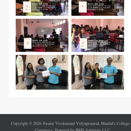
Copyright ©
2026
Swami Vivekanand Vidyaprasarak Mandal's College 
Commerce. Powered by BMS Solutions LLC