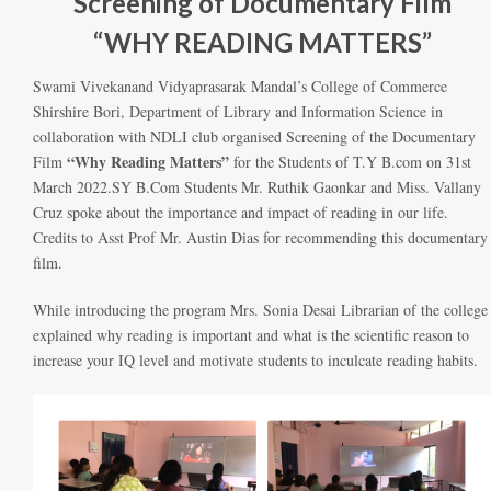
Screening of Documentary Film
“WHY READING MATTERS”
Swami Vivekanand Vidyaprasarak Mandal’s College of Commerce
Shirshire Bori, Department of Library and Information Science in
collaboration with NDLI club organised Screening of the Documentary
“Why Reading Matters”
Film
for the Students of T.Y B.com on 31st
March 2022.SY B.Com Students Mr. Ruthik Gaonkar and Miss. Vallany
Cruz spoke about the importance and impact of reading in our life.
Credits to Asst Prof Mr. Austin Dias for recommending this documentary
film.
While introducing the program Mrs. Sonia Desai Librarian of the college
explained why reading is important and what is the scientific reason to
increase your IQ level and motivate students to inculcate reading habits.