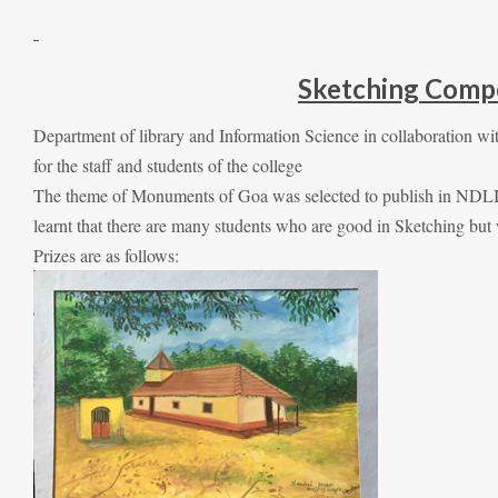
Sketching Comp
Department of library and Information Science in collaboration
for the staff and students of the college
The theme of Monuments of Goa was selected to publish in NDLI 
learnt that there are many students who are good in Sketching but w
Prizes are as follows: