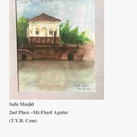
Safa Masjid
2nd Place –Mr.Floyd Aguiar
(T.Y.B. Com)