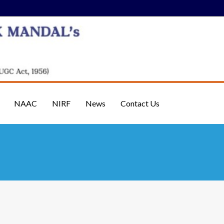
NAAC
NIRF
News
Contact Us