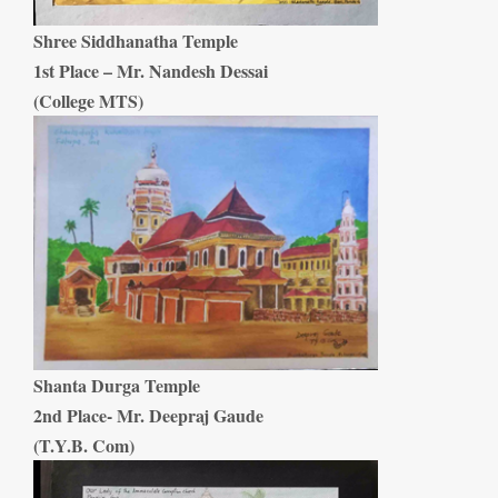
Shree Siddhanatha Temple
1st Place – Mr. Nandesh Dessai
(College MTS)
Shanta Durga Temple
2nd Place- Mr. Deepraj Gaude
(T.Y.B. Com)