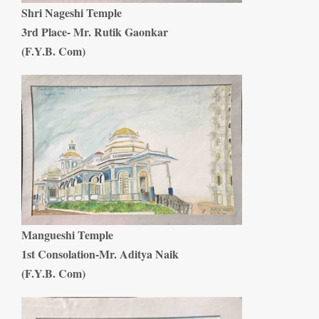
Shri Nageshi Temple
3rd Place- Mr. Rutik Gaonkar
(F.Y.B. Com)
Mangueshi Temple
1st Consolation-Mr. Aditya Naik
(F.Y.B. Com)