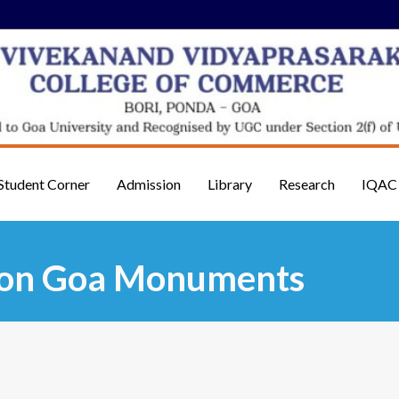
Student Corner
Admission
Library
Research
IQAC
n on Goa Monuments