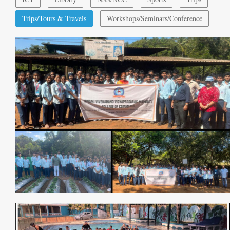
Trips/Tours & Travels
Workshops/Seminars/Conference