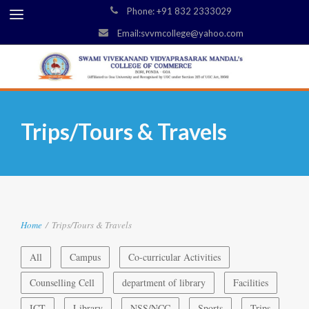
Phone: +91 832 2333029
Email:svvmcollege@yahoo.com
Trips/Tours & Travels
Home
/
Trips/Tours & Travels
All
Campus
Co-curricular Activities
Counselling Cell
department of library
Facilities
ICT
Library
NSS/NCC
Sports
Trips