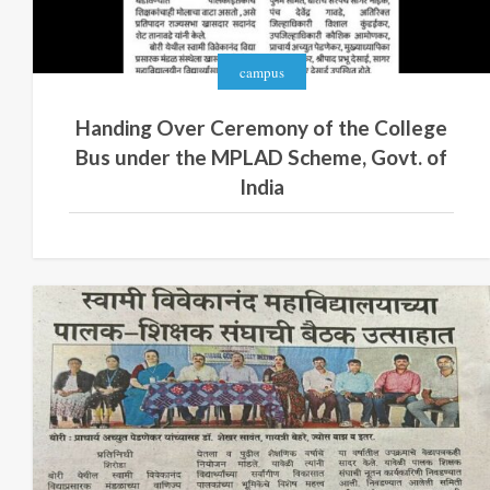
campus
Handing Over Ceremony of the College
Bus under the MPLAD Scheme, Govt. of
India