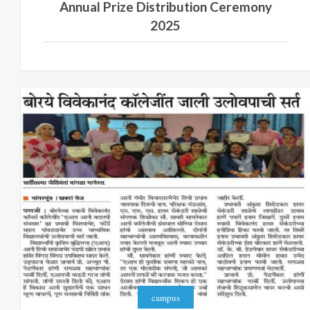
Annual Prize Distribution Ceremony
2025
campus