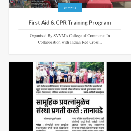
campus
First Aid & CPR Training Program
Organised By SVVM’s College of Commerce In
Collaboration with Indian Red Cross...