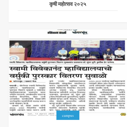
कृषी महोत्सव २०२५
campus