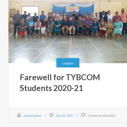
campus
Farewell for TYBCOM
Students 2020-21
ganesh ghule
Sep 20, 2021
Comments Disabled