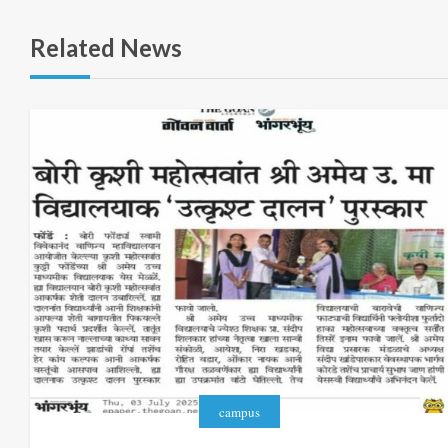
Related News
campus