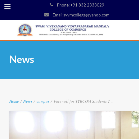
Phone: +91 832 2333029
Email:svvmcollege@yahoo.com
News
Home
/
News
/
campus
/
Farewell for TYBCOM Students 2 ...