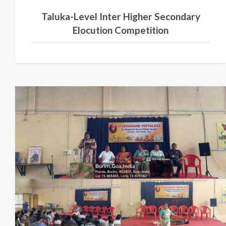
Taluka-Level Inter Higher Secondary
Elocution Competition