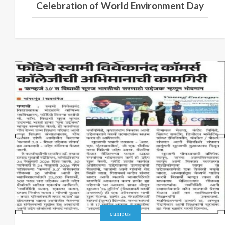
Celebration of World Environment Day
campus