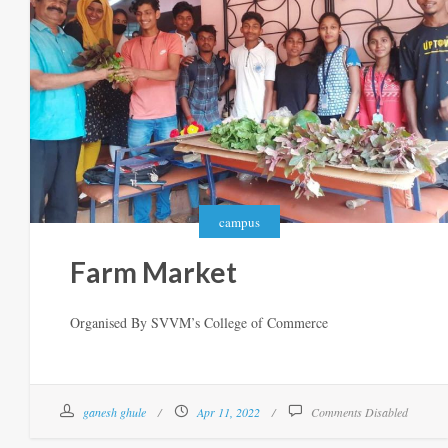
campus
Farm Market
Organised By SVVM’s College of Commerce
ganesh ghule
Apr 11, 2022
Comments Disabled