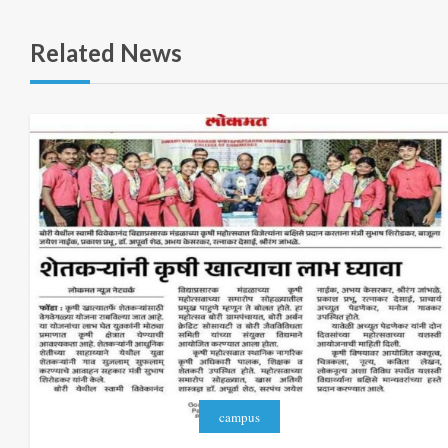
Related News
campus