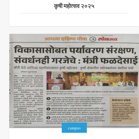
कृषी महोत्सव २०२५
campus