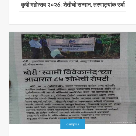
कृषी महोत्सव २०२6: शेतीचो सन्मान, तरणाट्यांक उर्बा
campus