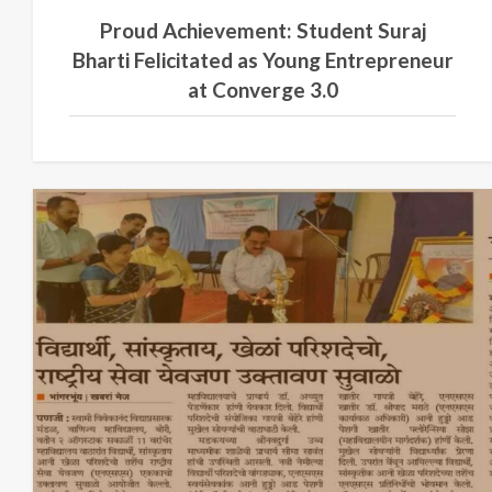
Proud Achievement: Student Suraj
Bharti Felicitated as Young Entrepreneur
at Converge 3.0