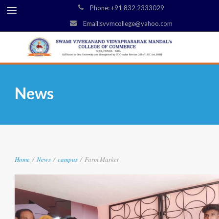
Phone: +91 832 2333029
Email:svvmcollege@yahoo.com
News
Home
/
News
/
campus
/
Farm Market