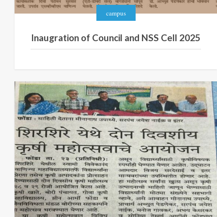
campus
Inaugration of Council and NSS Cell 2025