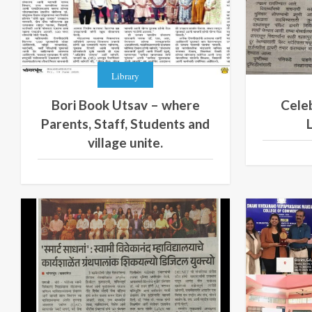
Library
Bori Book Utsav – where
Celeb
Parents, Staff, Students and
village unite.