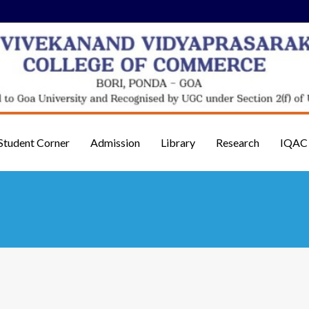
Student Corner
Admission
Library
Research
IQAC