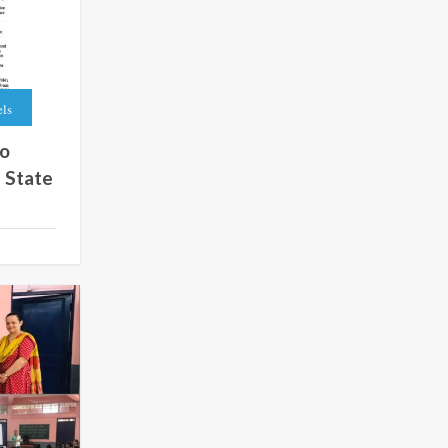
els
to
 State