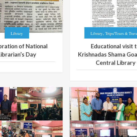
,
Library
Library
Trips/Tours & Trav
ration of National
Educational visit 
Librarian’s Day
Krishnadas Shama Goa
Central Library