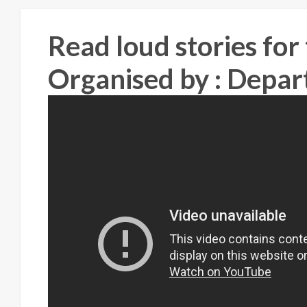
Read loud stories for
Organised by : Depar