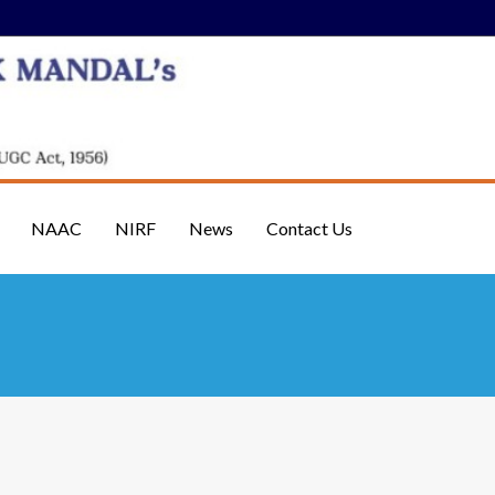
NAAC
NIRF
News
Contact Us