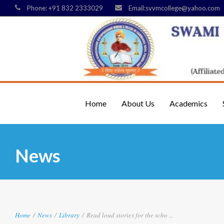
Phone: +91 832 2333029
Email:svvmcollege@yahoo.com
Home
About Us
Academics
News
Home
/
News
/
Library
/
Read loud stories for the scho ...