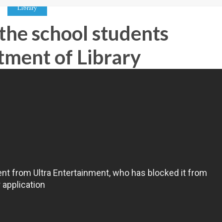
Library
 the school students
tment of Library