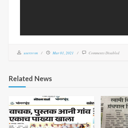
usersvvm
Mar 01, 2021
Comments Disabled
Related News