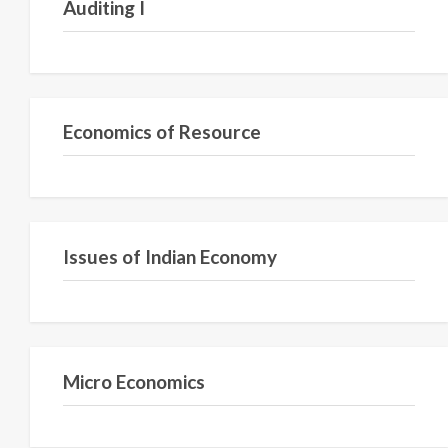
Auditing I
Semester IV
Economics of Resource
Semester VI
Issues of Indian Economy
Semester I
Micro Economics