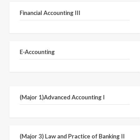
Financial Accounting III
Semester III
E-Accounting
Semester V
(Major 1)Advanced Accounting I
Semester VI
(Major 3) Law and Practice of Banking II