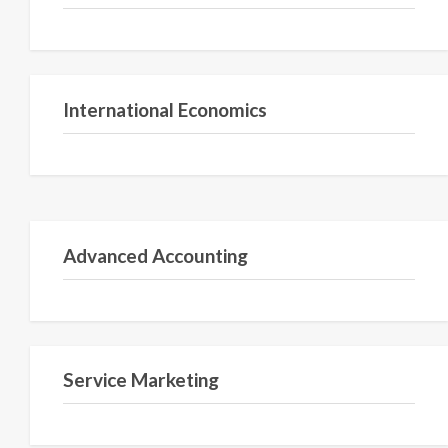
Semester V
International Economics
Semester 3
Advanced Accounting
Semester II
Service Marketing