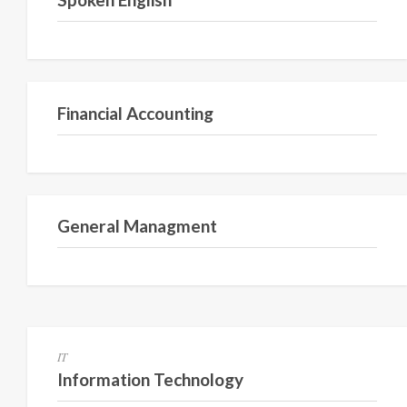
Semester I
Financial Accounting
Semester 1
General Managment
Semester 1
IT
Information Technology