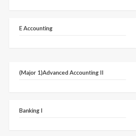
Semester IV
E Accounting
Semester VI
(Major 1)Advanced Accounting II
Semester I
Banking I
Semester III