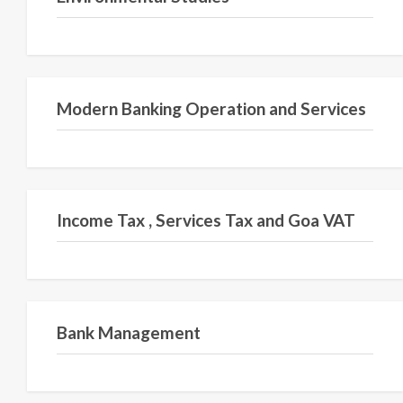
Semester V
Modern Banking Operation and Services
Semester V
Income Tax , Services Tax and Goa VAT
Semester VI
Bank Management