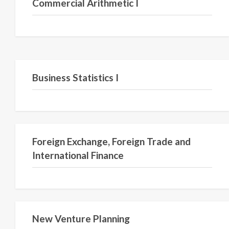
Commercial Arithmetic I
Semester III
Business Statistics I
Foreign Exchange, Foreign Trade and
International Finance
New Venture Planning