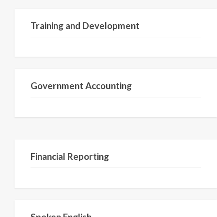
Training and Development
Government Accounting
Financial Reporting
Spoken English