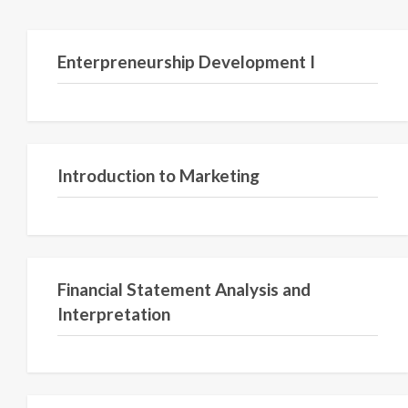
Semester V
Enterpreneurship Development I
Semester II
Introduction to Marketing
Semester II
Financial Statement Analysis and
Interpretation
Semester VI