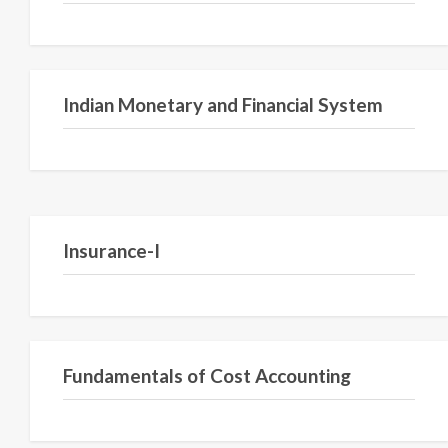
Indian Monetary and Financial System
Insurance-I
Fundamentals of Cost Accounting