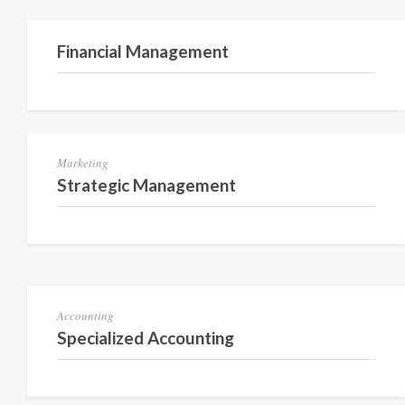
Semester 3
Financial Management
Semester 3
Marketing
Strategic Management
Semester 1
Accounting
Specialized Accounting