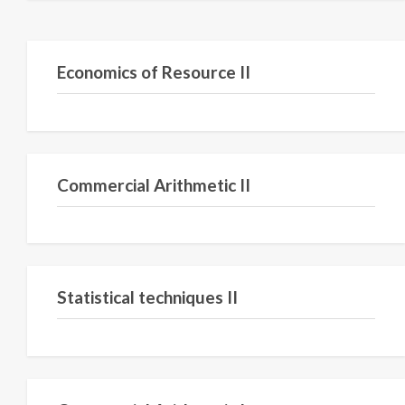
Semester III
Economics of Resource II
Semester II
Commercial Arithmetic II
Semester IV
Statistical techniques II
Semester I