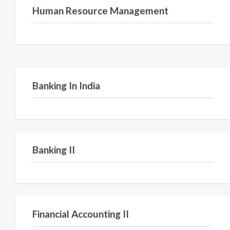
Human Resource Management
Semester VI
Banking In India
Semester II
Banking II
Semester IV
Financial Accounting II