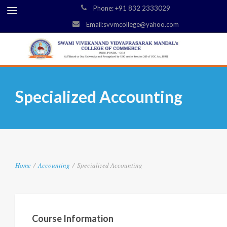
Phone: +91 832 2333029
Email:svvmcollege@yahoo.com
Specialized Accounting
Home
/
Accounting
/
Specialized Accounting
Course Information