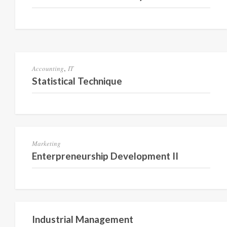
Semester 2
,
Accounting
IT
Statistical Technique
Semester VI
Marketing
Enterpreneurship Development II
Semester V
Industrial Management