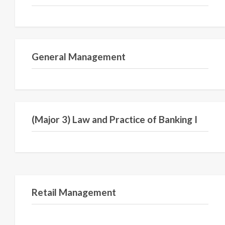
Semester I
General Management
Semester V
(Major 3) Law and Practice of Banking I
Semester IV
Retail Management