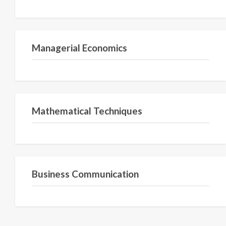
Semester II
Managerial Economics
Semester 1
Mathematical Techniques
Semester 2
Business Communication
Semester 2