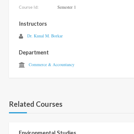
Semester 1
Course Id:
Instructors
Dr. Kunal M. Borkar
Department
Commerce & Accountancy
Related Courses
Semester 1
Environmental Studies