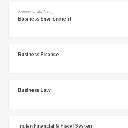
,
Economics
Marketing
Business Environment
Semester IV
Business Finance
Semester 2
Business Law
Semester 2
Indian Financial & Fiscal System