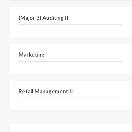
Semester VI
(Major 3) Auditing II
Semester I
Marketing
Semester III
Retail Management II
Semester V