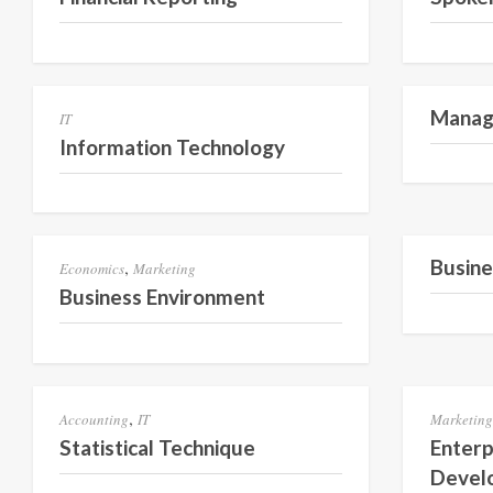
Semester 1
Manage
IT
Information Technology
Semester 2
Busine
,
Economics
Marketing
Business Environment
Semester 2
,
Accounting
IT
Marketing
Statistical Technique
Enterp
Devel