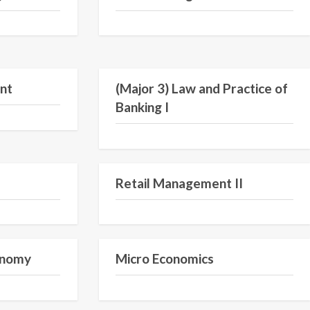
Semester I
Semester V
nt
(Major 3) Law and Practice of
Banking I
Semester I
Semester III
Retail Management II
Semester VI
Semester I
conomy
Micro Economics
Semester IV
Semester I