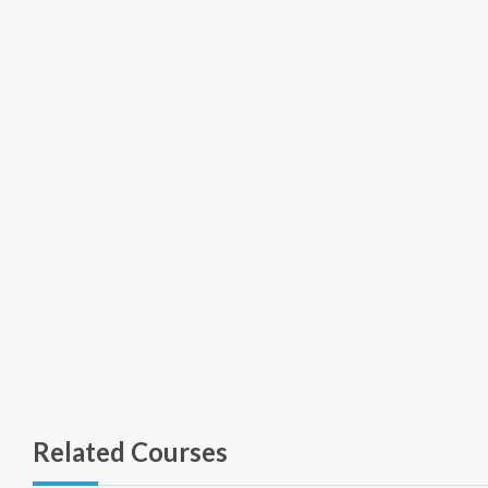
Related Courses