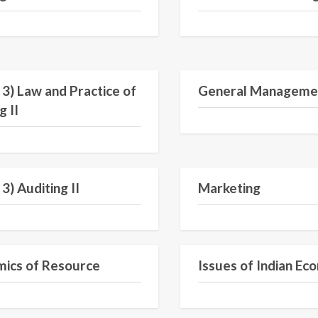
Semester VI
 3) Law and Practice of
General Manageme
g II
Semester VI
3) Auditing II
Marketing
Semester IV
ics of Resource
Issues of Indian E
Semester II