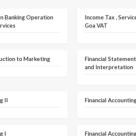
Semester V
n Banking Operation
Income Tax , Servic
rvices
Goa VAT
Semester II
uction to Marketing
Financial Statement
and Interpretation
Semester II
g II
Financial Accounting
Semester I
g I
Financial Accounting