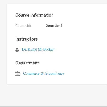
Course Information
Semester 1
Course Id:
Instructors
Dr. Kunal M. Borkar
Department
Commerce & Accountancy