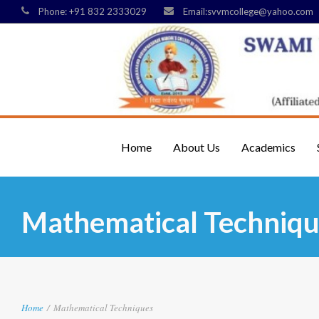
Phone: +91 832 2333029
Email:svvmcollege@yahoo.com
Home
About Us
Academics
Mathematical Techniqu
Home
/
Mathematical Techniques