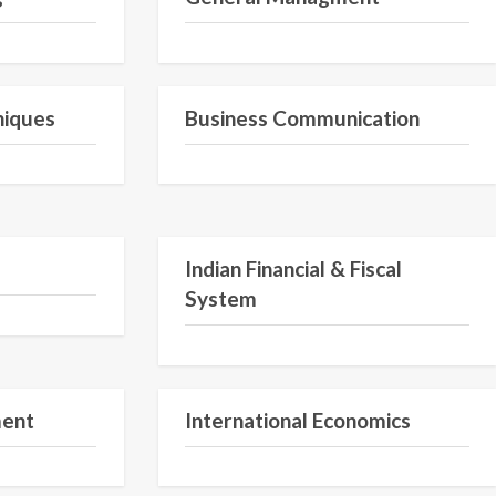
Semester 1
Semester 2
niques
Business Communication
Semester 2
Semester 2
Indian Financial & Fiscal
System
Semester V
Semester V
ment
International Economics