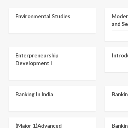
Semester 1
Environmental Studies
Moder
and Se
Semester V
Enterpreneurship
Introd
Development I
Semester VI
Banking In India
Bankin
Semester VI
(Major 1)Advanced
Bankin