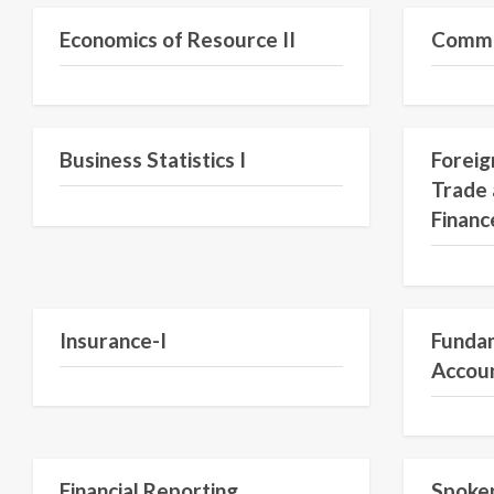
Economics of Resource II
Commer
Semester III
Business Statistics I
Foreig
Trade 
Financ
Insurance-I
Fundam
Accou
Financial Reporting
Spoken