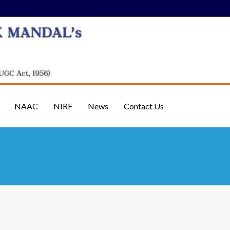
NAAC
NIRF
News
Contact Us