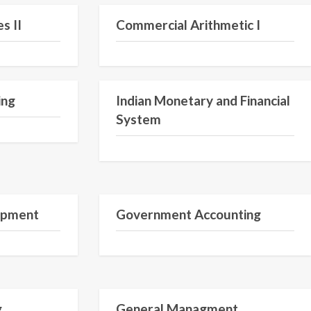
s II
Commercial Arithmetic I
ing
Indian Monetary and Financial
System
opment
Government Accounting
Semester I
Semester 1
g
General Managment