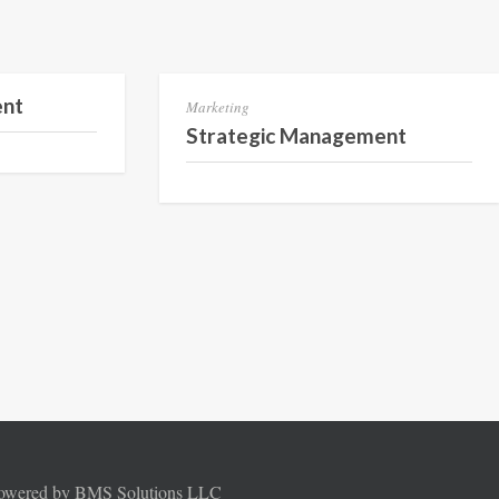
Semester 3
Semester 3
ent
Marketing
Strategic Management
Powered by BMS Solutions LLC