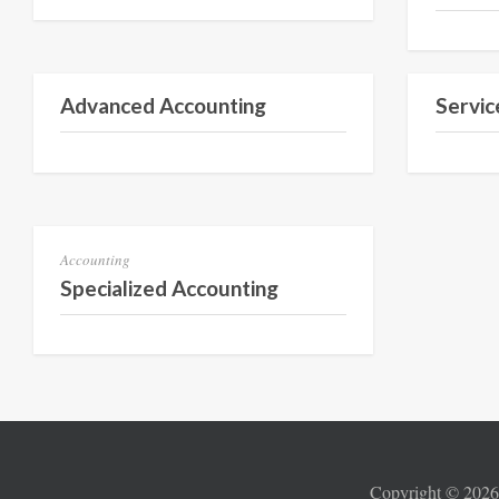
Semester 3
Advanced Accounting
Servic
Semester 1
Accounting
Specialized Accounting
Copyright ©
202