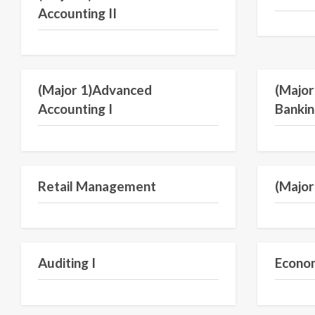
Accounting II
Semester V
(Major 1)Advanced
(Major
Accounting I
Bankin
Semester IV
Retail Management
(Major 
Semester V
Auditing I
Econom
Semester III