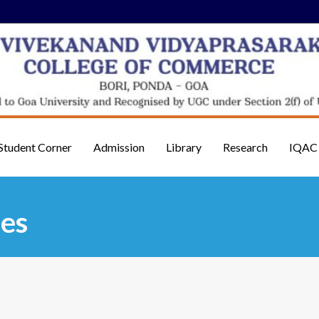
Student Corner
Admission
Library
Research
IQAC
es