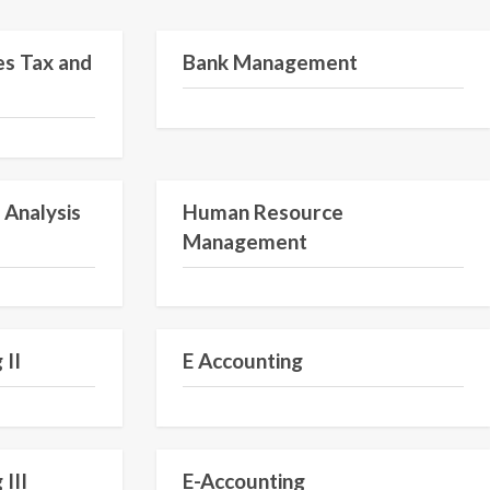
Semester V
Semester VI
es Tax and
Bank Management
Semester II
Semester VI
 Analysis
Human Resource
Management
Semester IV
Semester IV
 II
E Accounting
Semester III
Semester III
 III
E-Accounting