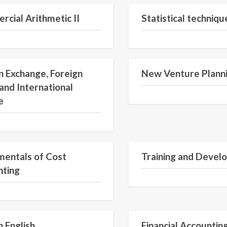
cial Arithmetic II
Statistical technique
n Exchange, Foreign
New Venture Plann
and International
e
entals of Cost
Training and Devel
nting
 English
Financial Accountin