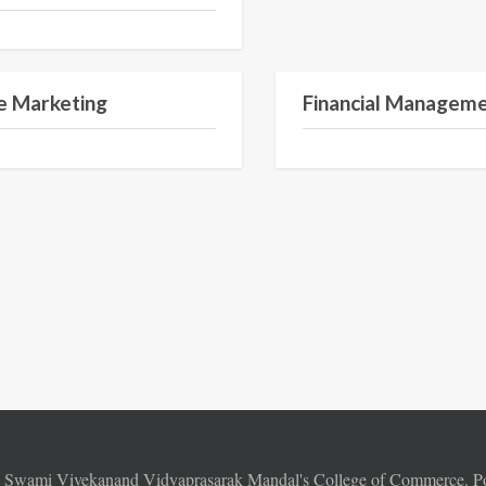
Semester II
e Marketing
Financial Managem
6
Swami Vivekanand Vidyaprasarak Mandal's College of Commerce. 