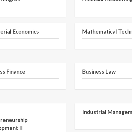
Semester II
rial Economics
Mathematical Tech
Semester IV
ss Finance
Business Law
Semester VI
Industrial Manage
reneurship
opment II